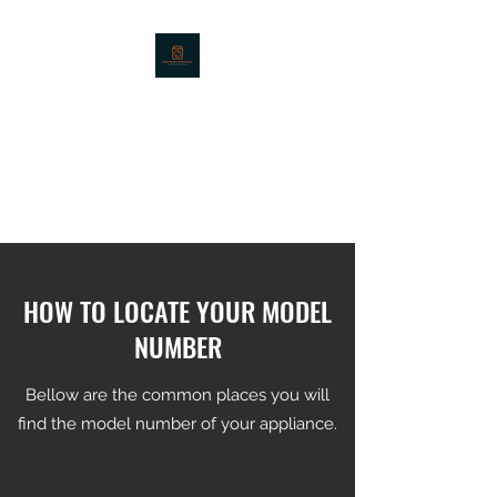
MASTER REPAIR -
APPLIANCE REPAIR
SERVICES - LOUISVILLE,
KY
HOW TO LOCATE YOUR MODEL
NUMBER
Bellow are the common places you will
find the model number of your appliance.