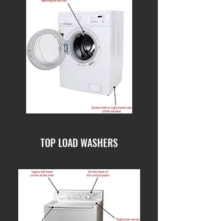
TOP LOAD WASHERS