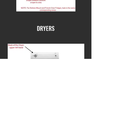
DRYERS