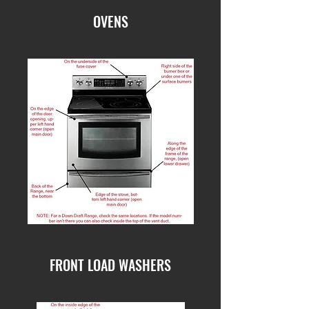
OVENS
FRONT LOAD WASHERS