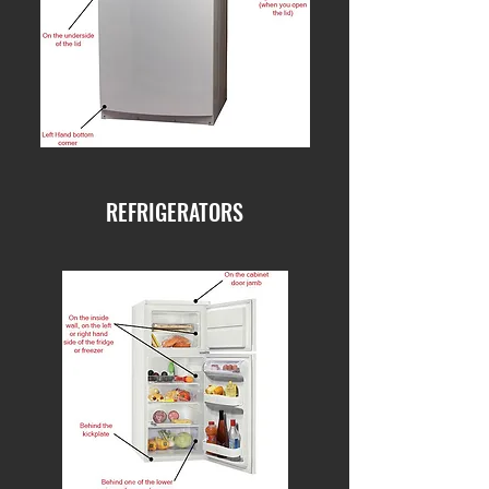
REFRIGERATORS